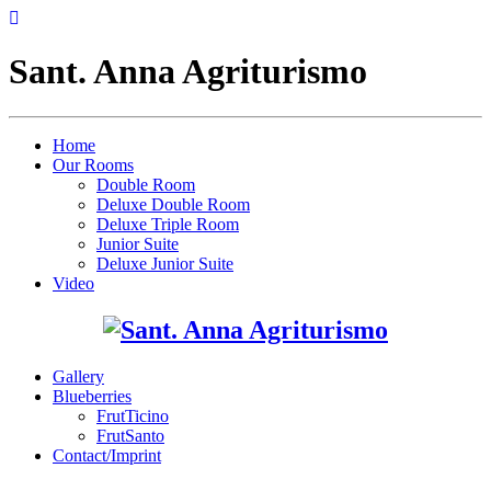
Sant. Anna Agriturismo
Home
Our Rooms
Double Room
Deluxe Double Room
Deluxe Triple Room
Junior Suite
Deluxe Junior Suite
Video
Gallery
Blueberries
FrutTicino
FrutSanto
Contact/Imprint