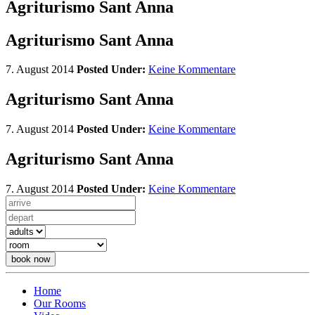
Agriturismo Sant Anna
Agriturismo Sant Anna
7. August 2014
Posted Under:
Keine Kommentare
Agriturismo Sant Anna
7. August 2014
Posted Under:
Keine Kommentare
Agriturismo Sant Anna
7. August 2014
Posted Under:
Keine Kommentare
book now
Home
Our Rooms